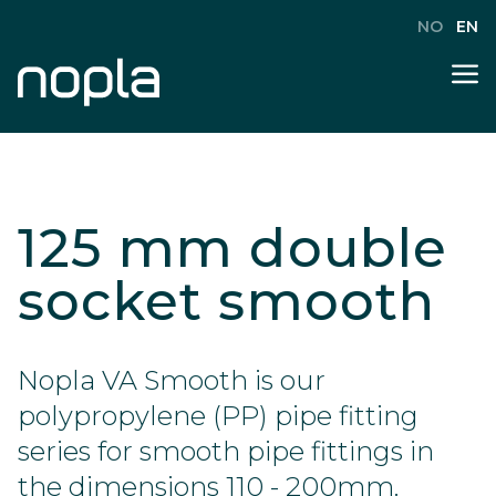
NO
EN
125 mm double
socket smooth
Nopla VA Smooth is our
polypropylene (PP) pipe fitting
series for smooth pipe fittings in
the dimensions 110 - 200mm.