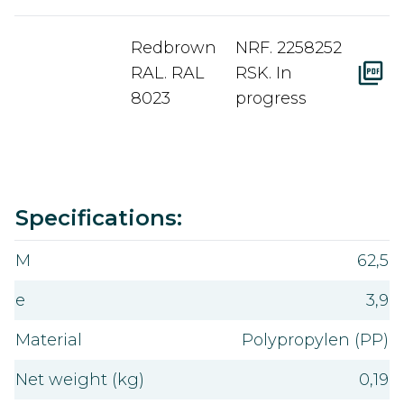
Redbrown
NRF. 2258252
RAL. RAL
RSK. In
8023
progress
Value
Specifications:
M
62,5
e
3,9
Material
Polypropylen (PP)
Net weight (kg)
0,19