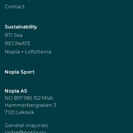
Contact
Sustainability
RTI Sea
RECReATE
Nopla + Lofotteina
Nopla Sport
Nopla AS
NO 897 985 152 MVA
Hammerbergveien 3
7120 Leksvik
General inquiries:
ordre@nopla.no