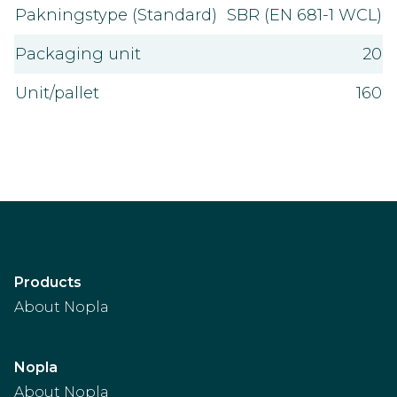
Pakningstype (Standard)
SBR (EN 681-1 WCL)
Packaging unit
20
Unit/pallet
160
Products
About Nopla
Nopla
About Nopla