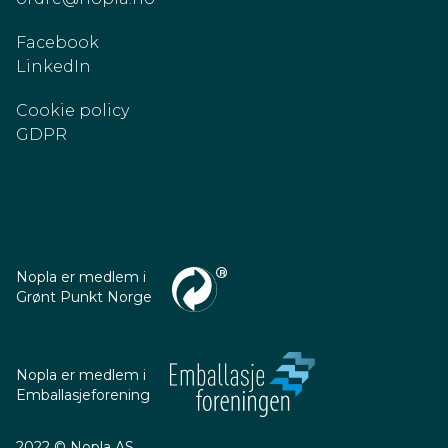
Facebook
LinkedIn
Cookie policy
GDPR
Nopla er medlem i
Grønt Punkt Norge
Nopla er medlem i
Emballasjeforening
2022 © Nopla AS