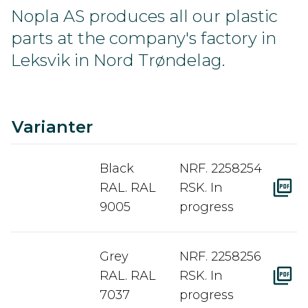
Nopla AS produces all our plastic
parts at the company's factory in
Leksvik in Nord Trøndelag.
C
Ra
A
D
Varianter
Black
NRF. 2258254
RAL. RAL
RSK. In
9005
progress
Grey
NRF. 2258256
RAL. RAL
RSK. In
7037
progress