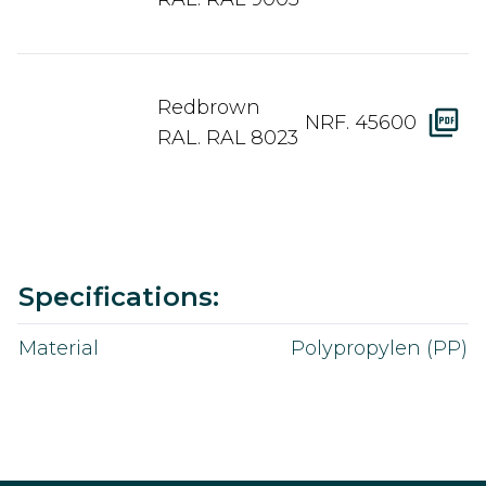
Redbrown
NRF. 45600
RAL. RAL 8023
Value
Specifications:
Material
Polypropylen (PP)