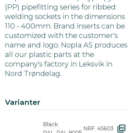
(PP) pipefitting series for ribbed
welding sockets in the dimensions
110 - 400mm. Brand inserts can be
customized with the customer's
name and logo. Nopla AS produces
all our plastic parts at the
company's factory in Leksvik in
Nord Trøndelag.
C
Ra
A
D
Varianter
Black
NRF. 45603
RAL. RAL 9005