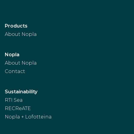
Products
About Nopla
Nopla
About Nopla
Contact
Sustainability
RTI Sea
RECReATE
Nopla + Lofotteina