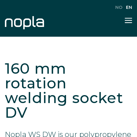
NO
EN
160 mm
rotation
welding socket
DV
Nopla WS DW is our polypropylene