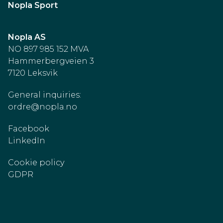
Nopla Sport
Nopla AS
NO 897 985 152 MVA
Hammerbergveien 3
7120 Leksvik
General inquiries:
ordre@nopla.no
Facebook
LinkedIn
Cookie policy
GDPR