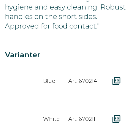
hygiene and easy cleaning. Robust
handles on the short sides.
Approved for food contact."
C
Ra
A
D
Varianter
Blue
Art. 670214
White
Art. 670211