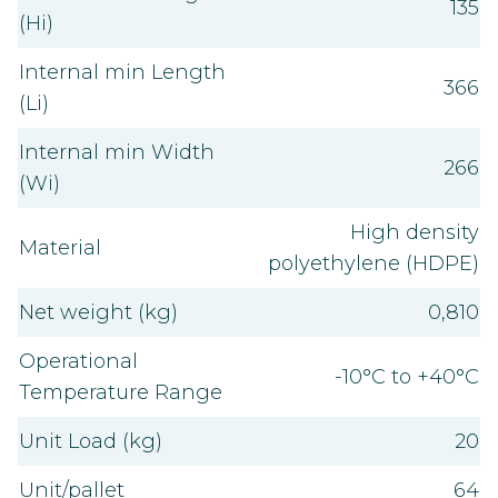
135
(Hi)
Internal min Length
366
(Li)
Internal min Width
266
(Wi)
High density
Material
polyethylene (HDPE)
Net weight (kg)
0,810
Operational
-10°C to +40°C
Temperature Range
Unit Load (kg)
20
Unit/pallet
64