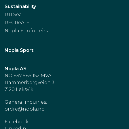
Sustainability
RTI Sea
RECReATE
Nopla + Lofotteina
Nopla Sport
Nopla AS
NO 897 985 152 MVA
Hammerbergveien 3
7120 Leksvik
General inquiries:
ordre@nopla.no
Facebook
LinkedIn