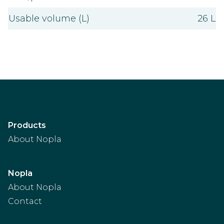
Usable volume (L)
26 L
Products
About Nopla
Nopla
About Nopla
Contact