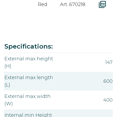
Red
Art. 670218
Value
Specifications:
External max height
147
(H)
External max length
600
(L)
External max width
400
(W)
Internal min Height