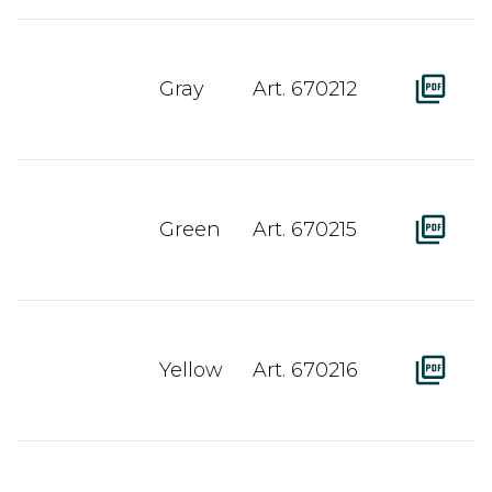
Gray
Art. 670212
Green
Art. 670215
Yellow
Art. 670216