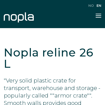
NO
EN
Nopla reline 26
L
"Very solid plastic crate for
transport, warehouse and storage -
popularly called ""armor crate"".
Smooth walls provides good