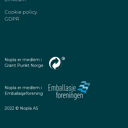
Cookie policy
GDPR
Nopla er medlem i
Grønt Punkt Norge
Nopla er medlem i
Emballasjeforening
2022 © Nopla AS