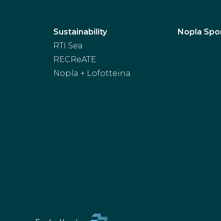
Sustainability
Nopla Spo
RTI Sea
RECReATE
Nopla + Lofotteina