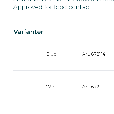
Approved for food contact."
Varianter
Blue
Art. 672114
White
Art. 672111