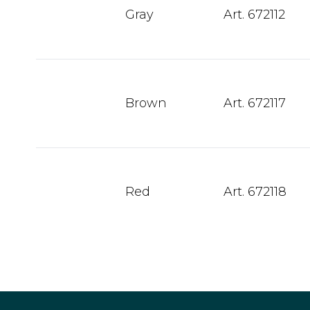
Gray
Art. 672112
Brown
Art. 672117
Red
Art. 672118