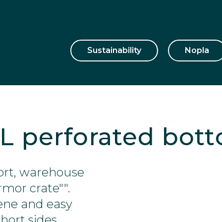
Sustainability
Nopla
 L perforated bot
sport, warehouse
rmor crate"".
ene and easy
hort sides.