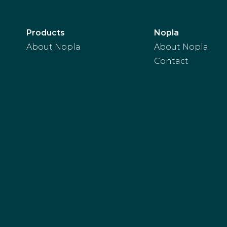
Products
Nopla
About Nopla
About Nopla
Contact