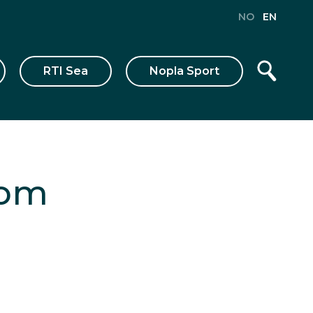
NO
EN
RTI Sea
Nopla Sport
tom