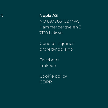
rt
Nopla AS
NO 897 985 152 MVA
Hammerbergveien 3
7120 Leksvik
General inquiries:
ordre@nopla.no
Facebook
LinkedIn
Cookie policy
GDPR