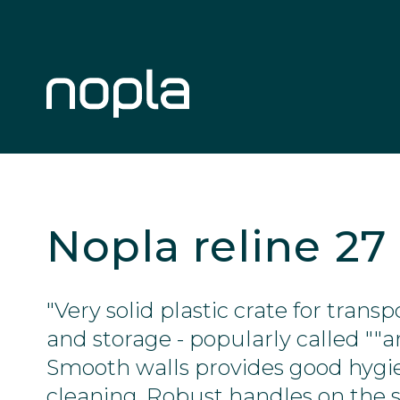
Nopla reline 27
"Very solid plastic crate for tran
and storage - popularly called ""a
Smooth walls provides good hygi
cleaning. Robust handles on the s