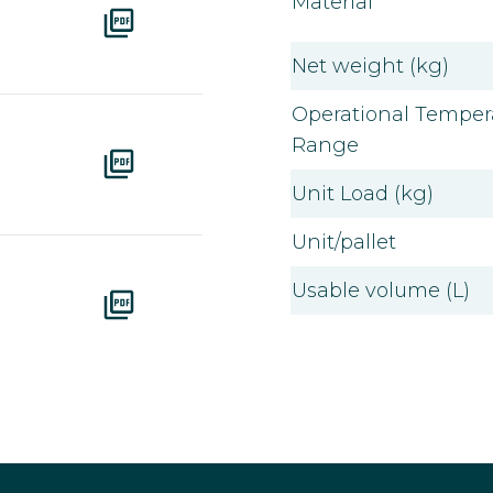
Material
Net weight (kg)
Operational Temper
Range
Unit Load (kg)
Unit/pallet
Usable volume (L)