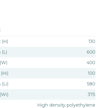
Value
:
 (H)
130
 (L)
600
 (W)
400
(Hi)
100
(Li)
580
(Wi)
375
High density polyethylene