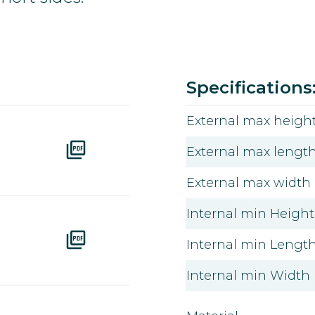
Color
Ral
Article number
Download pdf
Specifications
External max height
External max length
External max width
Internal min Height 
Internal min Length 
Internal min Width 