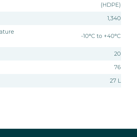
(HDPE)
1,340
ature
-10°C to +40°C
20
76
27 L