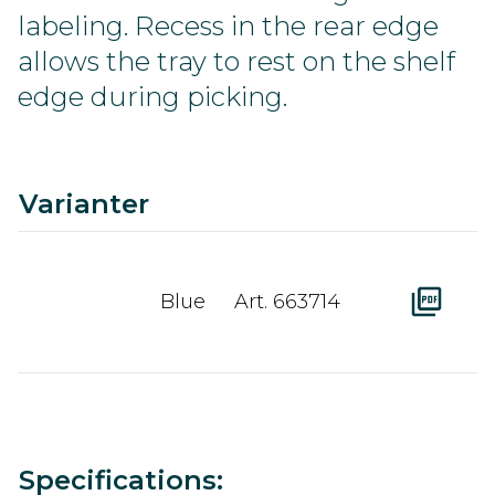
labeling. Recess in the rear edge
allows the tray to rest on the shelf
edge during picking.
C
Ra
A
D
Varianter
Blue
Art. 663714
Value
Specifications: