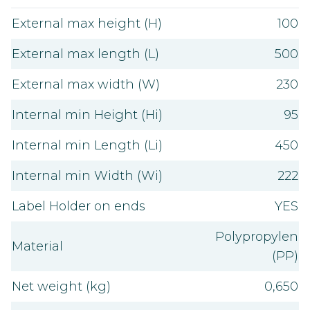
External max height (H)
100
External max length (L)
500
External max width (W)
230
Internal min Height (Hi)
95
Internal min Length (Li)
450
Internal min Width (Wi)
222
Label Holder on ends
YES
Polypropylen
Material
(PP)
Net weight (kg)
0,650