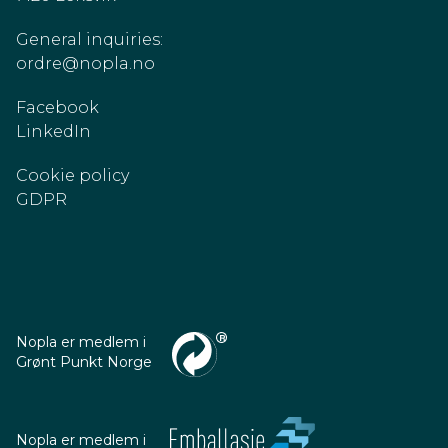
General inquiries:
ordre@nopla.no
Facebook
LinkedIn
Cookie policy
GDPR
Nopla er medlem i
Grønt Punkt Norge
Nopla er medlem i