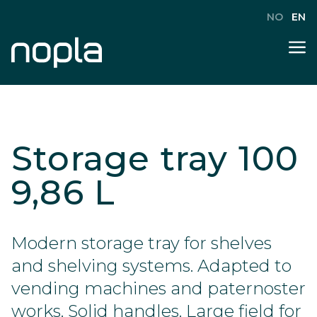
NO
EN
Storage tray 100
9,86 L
Modern storage tray for shelves
and shelving systems. Adapted to
vending machines and paternoster
works. Solid handles. Large field for