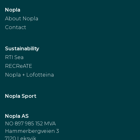
Nopla
About Nopla
Contact
Sustainability
RTI Sea
RECReATE
Nopla + Lofotteina
Nopla Sport
Nopla AS
NO 897 985 152 MVA
Hammerbergveien 3
7120 Leksvik