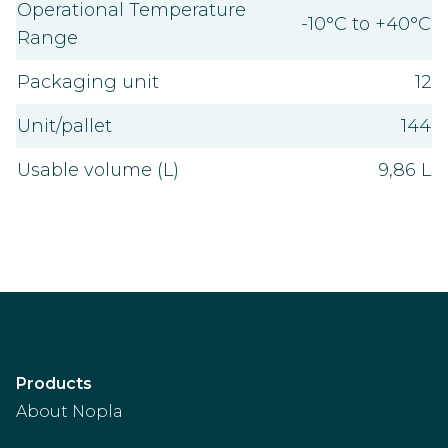
Operational Temperature
-10°C to +40°C
Range
Packaging unit
12
Unit/pallet
144
Usable volume (L)
9,86 L
Products
About Nopla