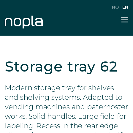
NO
EN
Storage tray 62
Modern storage tray for shelves
and shelving systems. Adapted to
vending machines and paternoster
works. Solid handles. Large field for
labeling. Recess in the rear edge