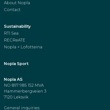
About Nopla
Contact
Sustainability
RTI Sea
RECReATE
Nopla + Lofotteina
Nopla Sport
Nopla AS
NO 897 985 152 MVA
Hammerbergveien 3
7120 Leksvik
General inquiries: