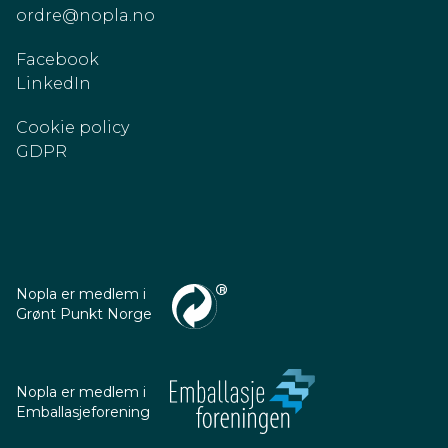
ordre@nopla.no
Facebook
LinkedIn
Cookie policy
GDPR
Nopla er medlem i
Grønt Punkt Norge
Nopla er medlem i
Emballasjeforening