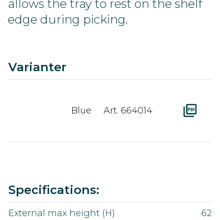
allows the tray to rest on the shelf
edge during picking.
C
Ra
A
D
Varianter
Blue
Art. 664014
Value
Specifications:
External max height (H)
62