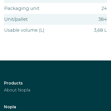
Packaging unit
24
Unit/pallet
384
Usable volume (L)
3,68 L
Products
About Nopla
Nopla