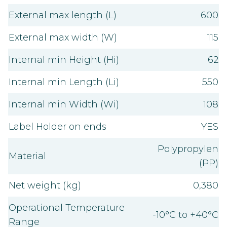
External max length (L)
600
External max width (W)
115
Internal min Height (Hi)
62
Internal min Length (Li)
550
Internal min Width (Wi)
108
Label Holder on ends
YES
Polypropylen
Material
(PP)
Net weight (kg)
0,380
Operational Temperature
-10°C to +40°C
Range